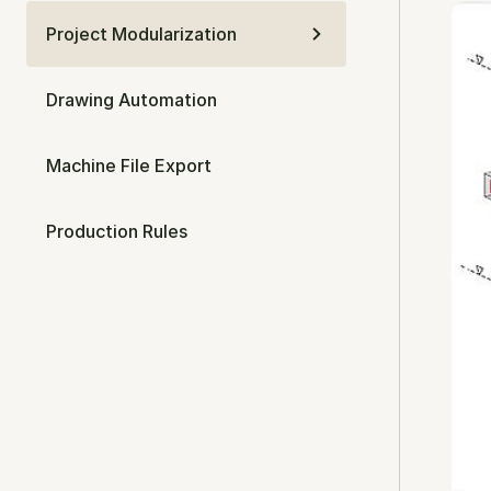
Project Modularization
Drawing Automation
Machine File Export
Production Rules