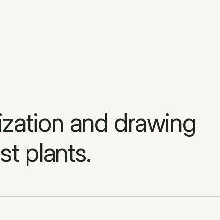
ation and drawing 
st plants.