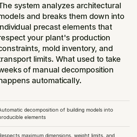
The system analyzes architectural 
models and breaks them down into 
individual precast elements that 
respect your plant's production 
constraints, mold inventory, and 
transport limits. What used to take 
weeks of manual decomposition 
happens automatically.
Automatic decomposition of building models into 
producible elements
Respects maximum dimensions, weight limits, and 