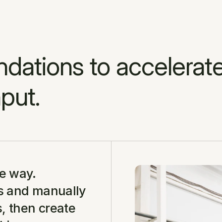
ations to accelerate
put.
e way. 
s and manually 
 then create 