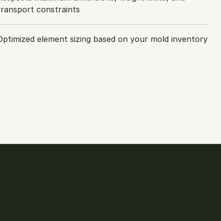
transport constraints
Optimized element sizing based on your mold inventory