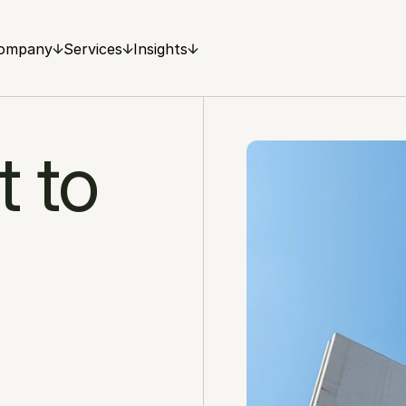
ompany
Services
Insights
 to 