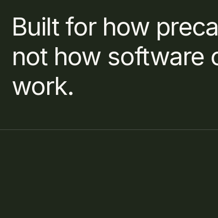
Built for how preca
not how software 
work.
If you have further questions, 
What input f
please reach out via our 
Contact page.
How long does
Contact us