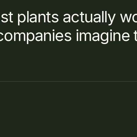
st plants actually wo
companies imagine t
ormat does the system need?
 it take to process a new building project?