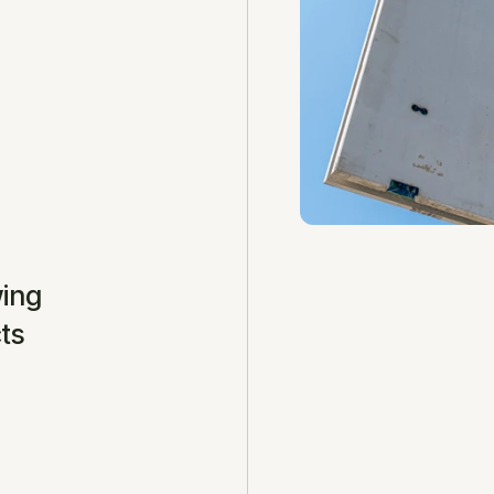
ing 
ts 