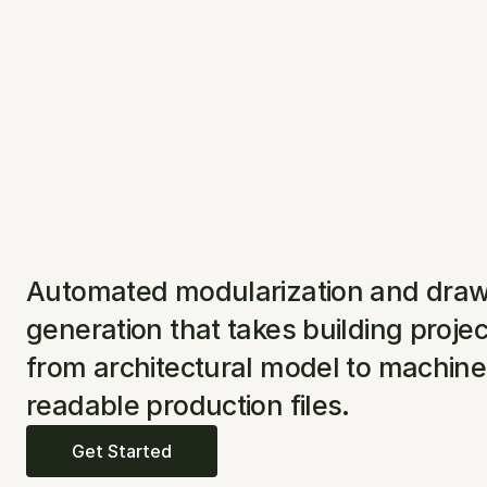
Automated modularization and draw
generation that takes building projec
from architectural model to machine 
readable production files.
Get Started