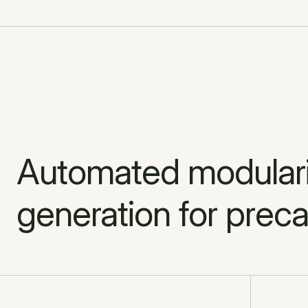
Automated modulariz
generation for preca