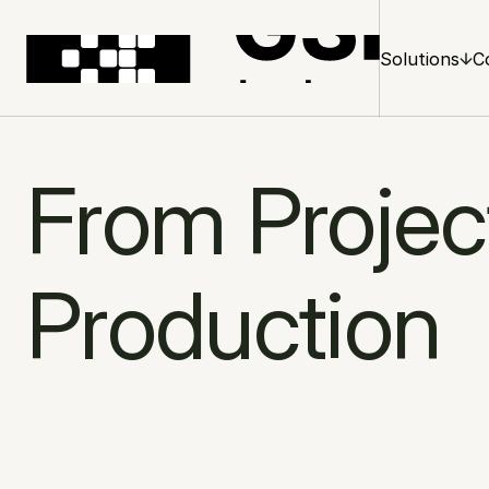
Solutions
C
From Project
Production