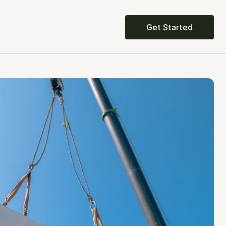
Get Started