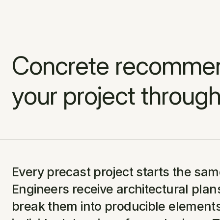
Concrete recommend
your project through
Every precast project starts the sam
Engineers receive architectural plan
break them into producible elements,