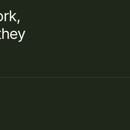
rk, 
hey 