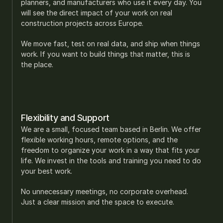
planners, and manufacturers who use it every day. You 
will see the direct impact of your work on real 
construction projects across Europe.
We move fast, test on real data, and ship when things 
work. If you want to build things that matter, this is 
the place.
Flexibility and Support
We are a small, focused team based in Berlin. We offer 
flexible working hours, remote options, and the 
freedom to organize your work in a way that fits your 
life. We invest in the tools and training you need to do 
your best work.
No unnecessary meetings, no corporate overhead. 
Just a clear mission and the space to execute.