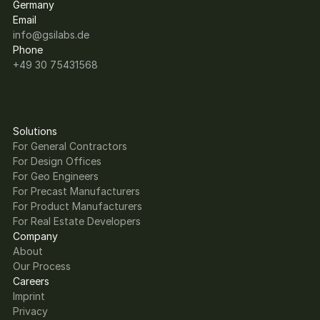
Germany
Email
info@gsilabs.de
Phone
+49 30 75431568
Solutions
For General Contractors
For Design Offices
For Geo Engineers
For Precast Manufacturers
For Product Manufacturers
For Real Estate Developers
Company
About
Our Process
Careers
Imprint
Privacy