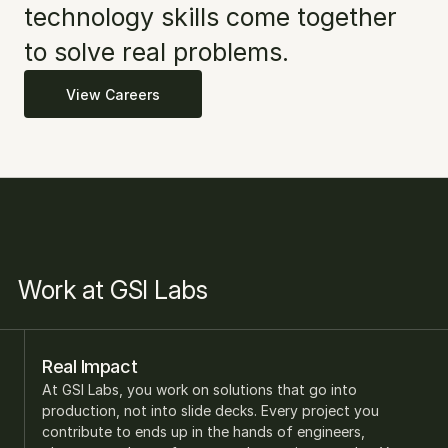
technology skills come together 
to solve real problems. 
View Careers
Work at GSI Labs
Real Impact
At GSI Labs, you work on solutions that go into 
production, not into slide decks. Every project you 
contribute to ends up in the hands of engineers, 