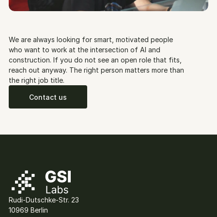
We are always looking for smart, motivated people 
who want to work at the intersection of AI and 
construction. If you do not see an open role that fits, 
reach out anyway. The right person matters more than 
the right job title.
Contact us
Rudi-Dutschke-Str. 23
10969 Berlin