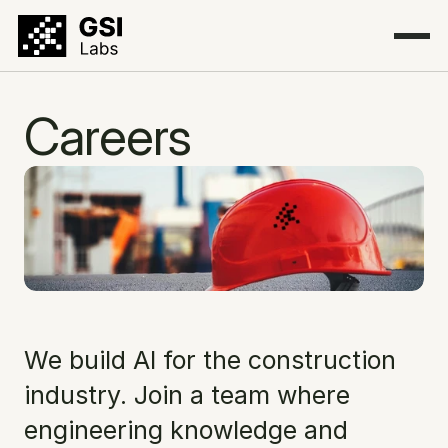
Careers
We build AI for the construction 
industry. Join a team where 
engineering knowledge and 