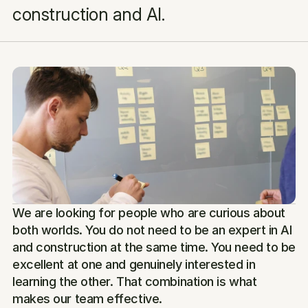
construction and AI.
We are looking for people who are curious about 
both worlds. You do not need to be an expert in AI 
and construction at the same time. You need to be 
excellent at one and genuinely interested in 
learning the other. That combination is what 
makes our team effective.