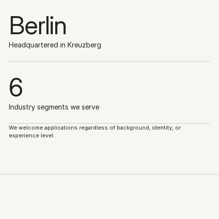
Berlin
Headquartered in Kreuzberg
6
Industry segments we serve
We welcome applications regardless of background, identity, or 
experience level.