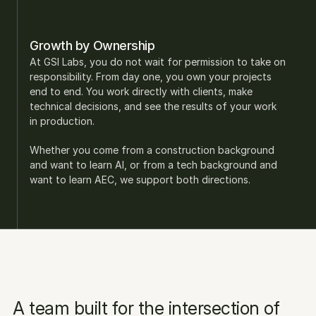
Growth by Ownership
At GSI Labs, you do not wait for permission to take on 
responsibility. From day one, you own your projects 
end to end. You work directly with clients, make 
technical decisions, and see the results of your work 
in production.
Whether you come from a construction background 
and want to learn AI, or from a tech background and 
want to learn AEC, we support both directions.
A team built for the intersection of 