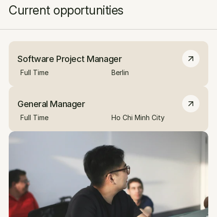
Current opportunities
Software Project Manager
Full Time
Berlin
General Manager
Full Time
Ho Chi Minh City